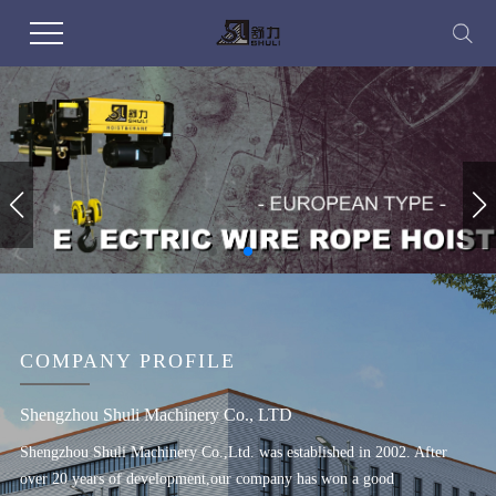
COMPANY PROFILE
Shengzhou Shuli Machinery Co., LTD
Shengzhou Shuli Machinery Co.,Ltd. was established in 2002. After
over 20 years of development,our company has won a good