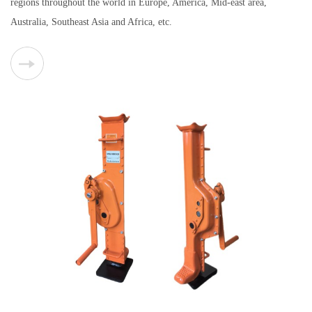
regions throughout the world in Europe, America, Mid-east area,
Australia, Southeast Asia and Africa, etc.