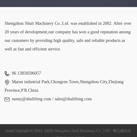
Shengzhou Shuli Machinery Co.,Ltd. was established in 2002. After over
20 years of development,our company has won a good reputation among
our customers by providing high quality, safe and reliable products as
well as fast and efficient service.
: 86 13858596057
: Maren industrial Park,Chongren Town,Shengzhou City,Zhejiang
Province,P.R.China
: sunny@shulifting.com / sales@shulifting.com
map
Copyright © 2021 -
2026
Shengzhou Shuli Machinery Co., LTD
腾云建站仅