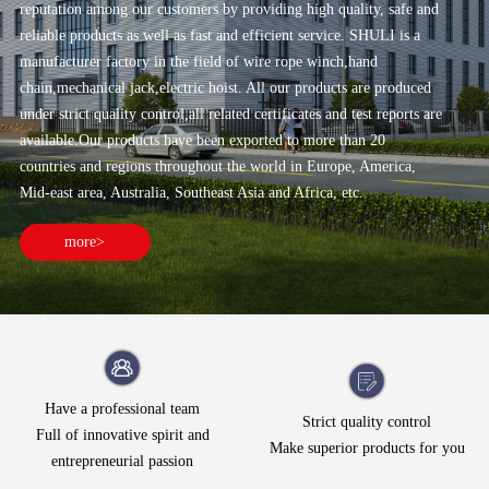
reputation among our customers by providing high quality, safe and
reliable products as well as fast and efficient service. SHULI is a
manufacturer factory in the field of wire rope winch,hand
chain,mechanical jack,electric hoist. All our products are produced
under strict quality control,all related certificates and test reports are
available.Our products have been exported to more than 20
countries and regions throughout the world in Europe, America,
Mid-east area, Australia, Southeast Asia and Africa, etc.
more>
Have a professional team
Strict quality control
Full of innovative spirit and
Make superior products for you
entrepreneurial passion