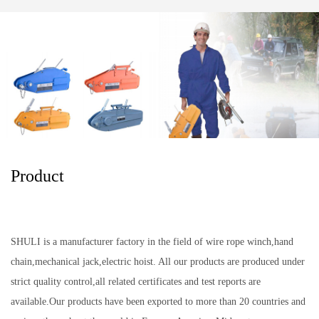
Product
SHULI is a manufacturer factory in the field of wire rope winch,hand
chain,mechanical jack,electric hoist. All our products are produced under
strict quality control,all related certificates and test reports are
available.Our products have been exported to more than 20 countries and