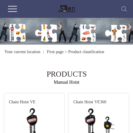
Your current location ：
First page
>
Product classification
PRODUCTS
Manual Hoist
Chain Hoist VE
Chain Hoist VE360