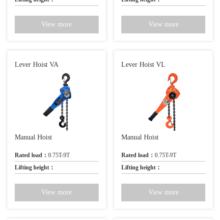
View more
View more
Lever Hoist VA
Lever Hoist VL
Manual Hoist
Manual Hoist
Rated load：
0.75T-9T
Rated load：
0.75T-9T
Lifting height：
Lifting height：
View more
View more