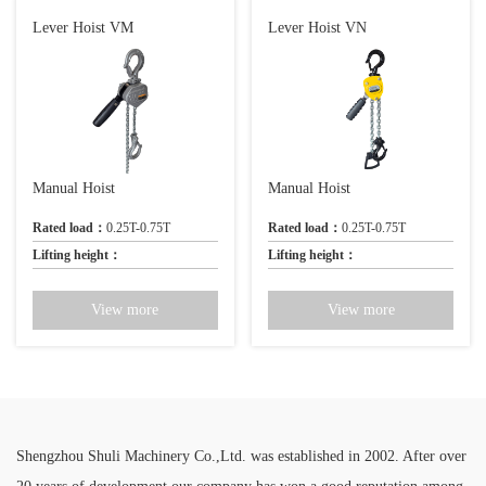
Lever Hoist VM
Lever Hoist VN
Manual Hoist
Manual Hoist
Rated load：
0.25T-0.75T
Rated load：
0.25T-0.75T
Lifting height：
Lifting height：
View more
View more
Shengzhou Shuli Machinery Co.,Ltd. was established in 2002. After over