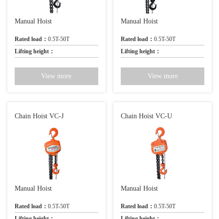
Manual Hoist
Manual Hoist
Rated load：
0.5T-50T
Rated load：
0.5T-50T
Lifting height：
Lifting height：
View more
View more
Chain Hoist VC-J
Chain Hoist VC-U
Manual Hoist
Manual Hoist
Rated load：
0.5T-50T
Rated load：
0.5T-50T
Lifting height：
Lifting height：