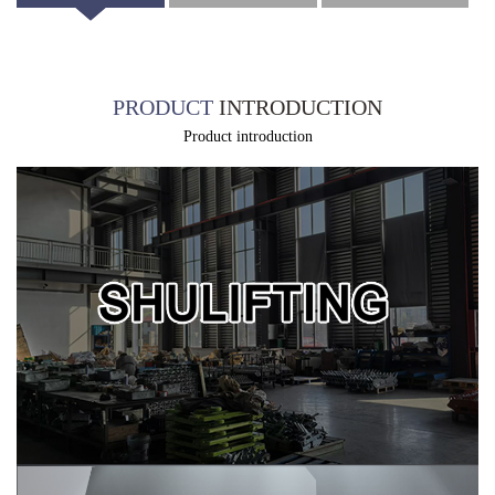
introduction
specification
packaging
PRODUCT
INTRODUCTION
Product introduction