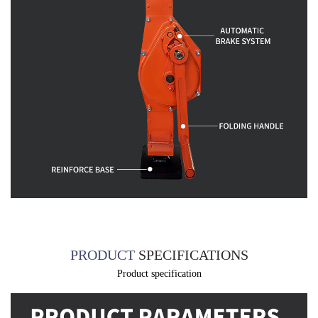
PRODUCT
SPECIFICATIONS
Product specification