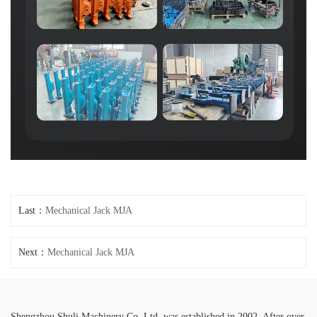
Last：
Mechanical Jack MJA
Next：
Mechanical Jack MJA
Shengzhou Shuli Machinery Co.,Ltd. was established in 2002. After over