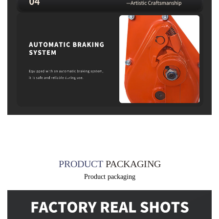
PRODUCT
PACKAGING
Product packaging