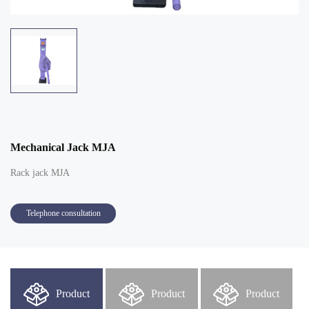
Mechanical Jack MJA
Rack jack MJA
Telephone consultation
Product
Product
Product