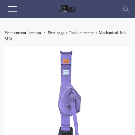
Your current location ：
First page
>
Product center
>
Mechanical Jack
MJA